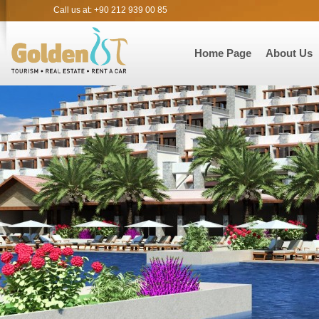
Call us at: +90 212 939 00 85
Home Page
About Us