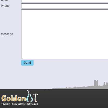
Phone
Message