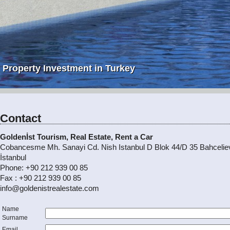
Property Investment in Turkey
Contact
Goldenİst Tourism, Real Estate, Rent a Car
Cobancesme Mh. Sanayi Cd. Nish Istanbul D Blok 44/D 35 Bahceliev
İstanbul
Phone: +90 212 939 00 85
Fax : +90 212 939 00 85
info@goldenistrealestate.com
Name
Surname
Email