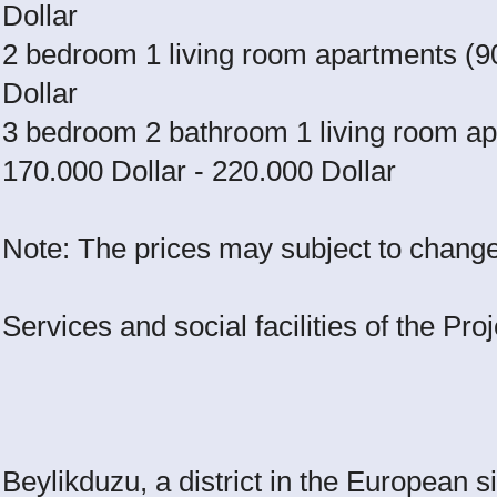
Dollar
2 bedroom 1 living room apartments (9
Dollar
3 bedroom 2 bathroom 1 living room ap
170.000 Dollar - 220.000 Dollar
Note: The prices may subject to change 
Services and social facilities of the Proj
Beylikduzu, a district in the European si