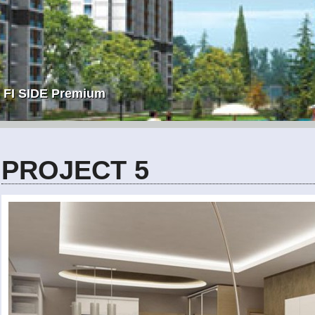
FI SIDE Premium
PROJECT 5