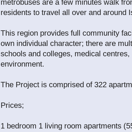
metrobuses are a few minutes walk fro
residents to travel all over and around 
This region provides full community facil
own individual character; there are mul
schools and colleges, medical centres, a
environment.
The Project is comprised of 322 apartm
Prices;
1 bedroom 1 living room apartments (5