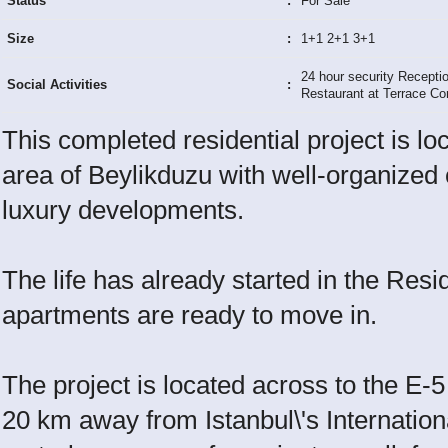
Status
:
For Sale
Size
:
1+1 2+1 3+1
24 hour security Recepti
Social Activities
:
Restaurant at Terrace Co
This completed residential project is lo
area of Beylikduzu with well-organized 
luxury developments.
The life has already started in the Res
apartments are ready to move in.
The project is located across to the E-
20 km away from Istanbul\'s Internation