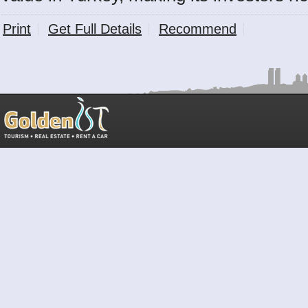
Print
Get Full Details
Recommend