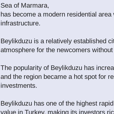
Sea of Marmara,
has become a modern residential area 
infrastructure.
Beylikduzu is a relatively established 
atmosphere for the newcomers without ha
The popularity of Beylikduzu has increa
and the region became a hot spot for r
investments.
Beylikduzu has one of the highest rapid
value in Turkey, making its investors ri