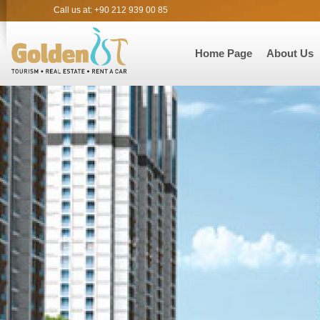
Call us at: +90 212 939 00 85
Home Page
About Us