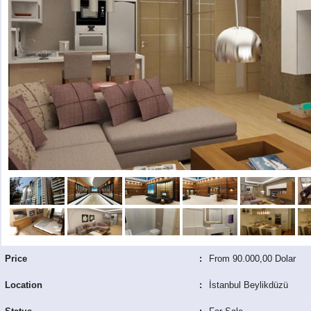
Price
:
From 90.000,00 Dolar
Location
:
İstanbul Beylikdüzü